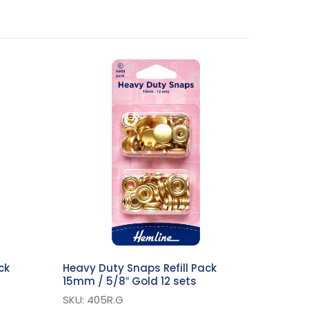
ck
Heavy Duty Snaps Refill Pack
15mm / 5/8″ Gold 12 sets
SKU: 405R.G