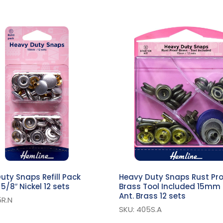
uty Snaps Refill Pack
Heavy Duty Snaps Rust Pr
5/8″ Nickel 12 sets
Brass Tool Included 15mm 
Ant. Brass 12 sets
5R.N
SKU: 405S.A