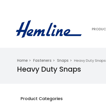
PRODUC
Home
Fasteners
Snaps
Heavy Duty Snaps
Heavy Duty Snaps
Product Categories