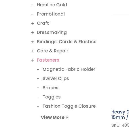
Hemline Gold
Promotional
Craft
Dressmaking
Bindings, Cords & Elastics
Care & Repair
Fasteners
Magnetic Fabric Holder
Swivel Clips
Braces
Toggles
Fashion Toggle Closure
Heavy D
Magnetic Button
15mm / 
View More
Bra Hooks & Clasps
SKU: 40