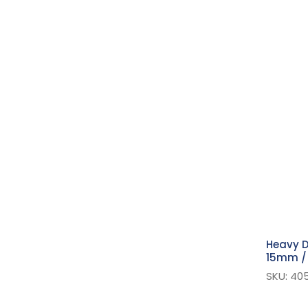
Suspender
Jeans Rivets & Buttons
Strapping
Hook & Loop Fasteners
Pins
Plastic Snaps
Bag Accessories
Extra Value Pins
Buttons
Safety Pins
Kilt Straps & Pins
Heavy D
Snap Fasteners - Sew On
15mm / 
Hook And Bar
SKU: 40
Eyelets