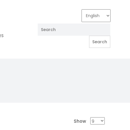
RS
Show