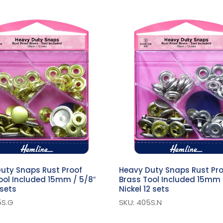
uty Snaps Rust Proof
Heavy Duty Snaps Rust Pr
ool Included 15mm / 5/8″
Brass Tool Included 15mm 
 sets
Nickel 12 sets
5S.G
SKU: 405S.N