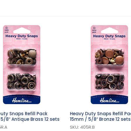
uty Snaps Refill Pack
Heavy Duty Snaps Refill Pa
5/8″ Antique Brass 12 sets
15mm / 5/8″ Bronze 12 sets
5R.A
SKU: 405R.B