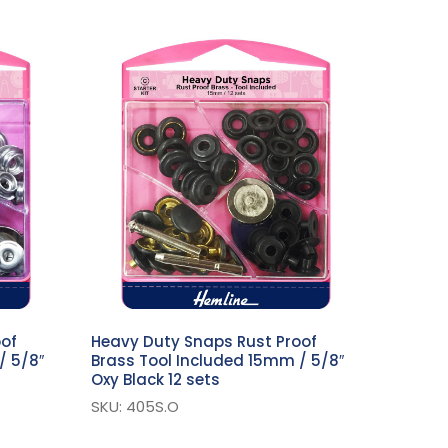
oof
Heavy Duty Snaps Rust Proof
/ 5/8″
Brass Tool Included 15mm / 5/8″
Oxy Black 12 sets
SKU: 405S.O