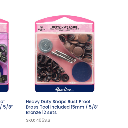
oof
Heavy Duty Snaps Rust Proof
/ 5/8″
Brass Tool Included 15mm / 5/8″
Bronze 12 sets
SKU: 405S.B