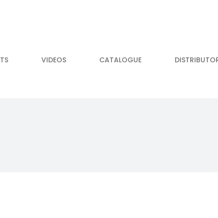
TS
VIDEOS
CATALOGUE
DISTRIBUTO