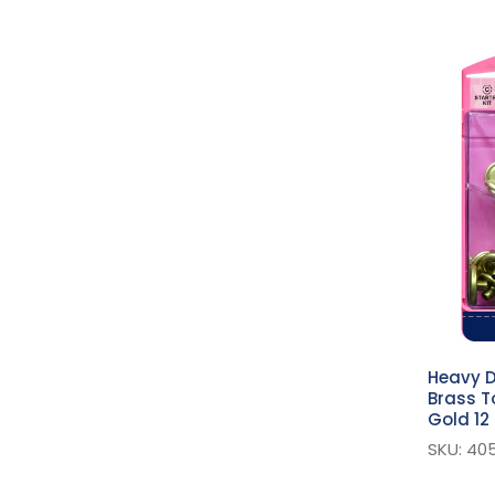
Pliers
Fasteners Accessories
Buckles
D Rings
Assorted Fasteners
Self-Cover Buttons
Button Maker
Hooks And Eyes
Curtain Accessories
Snaps
Yacht & Caravan
Heavy D
Brass T
Snaps
Gold 12
Fashion Snaps
SKU: 40
Heavy Duty Snaps