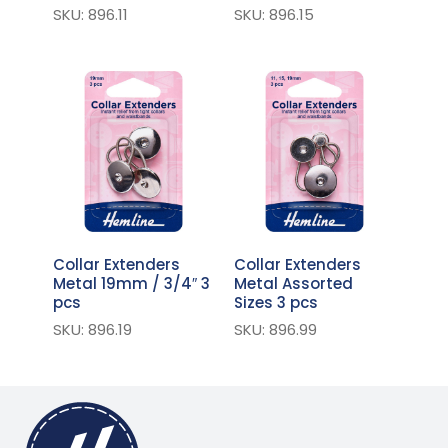
SKU: 896.11
SKU: 896.15
Collar Extenders
Collar Extenders
Metal 19mm / 3/4″ 3
Metal Assorted
pcs
Sizes 3 pcs
SKU: 896.19
SKU: 896.99