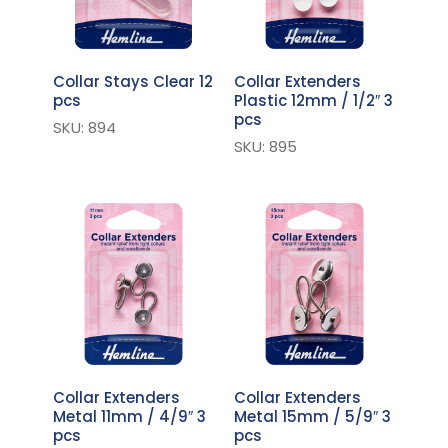
Collar Stays Clear 12
Collar Extenders
pcs
Plastic 12mm / 1/2″ 3
pcs
SKU: 894
SKU: 895
Collar Extenders
Collar Extenders
Metal 11mm / 4/9″ 3
Metal 15mm / 5/9″ 3
pcs
pcs