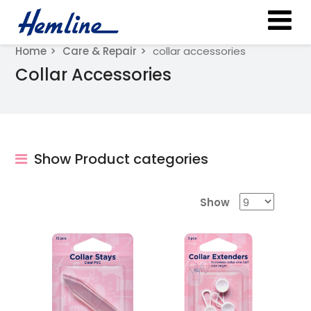
Home
Care & Repair
collar accessories
Collar Accessories
Show Product categories
Show