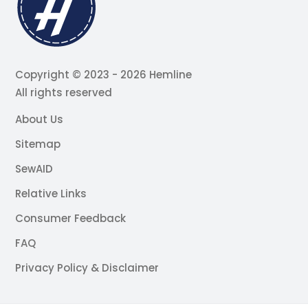
Copyright © 2023 - 2026 Hemline
All rights reserved
About Us
Sitemap
SewAID
Relative Links
Consumer Feedback
FAQ
Privacy Policy & Disclaimer