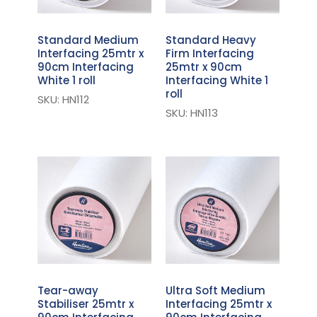
Standard Medium
Standard Heavy
Interfacing 25mtr x
Firm Interfacing
90cm Interfacing
25mtr x 90cm
White 1 roll
Interfacing White 1
roll
SKU: HN112
SKU: HN113
Tear-away
Ultra Soft Medium
Stabiliser 25mtr x
Interfacing 25mtr x