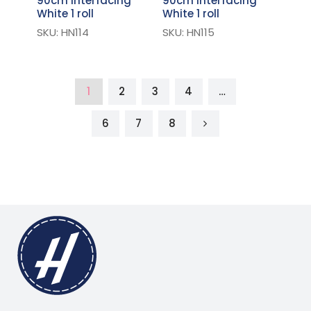
90cm Interfacing
90cm Interfacing
White 1 roll
White 1 roll
SKU: HN114
SKU: HN115
1
2
3
4
…
6
7
8