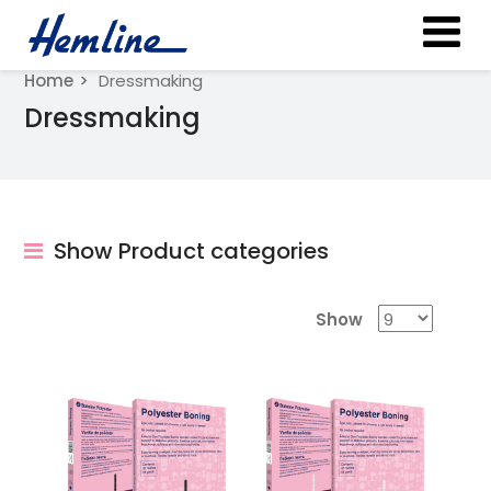
Home
Dressmaking
Dressmaking
Show Product categories
Show