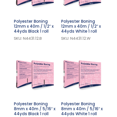
Polyester Boning
Polyester Boning
12mm x 40m / 1/2″ x
12mm x 40m / 1/2″ x
44yds Black 1 roll
44yds White 1 roll
SKU: N4431.12.B
SKU: N4431.12.W
Polyester Boning
Polyester Boning
8mm x 40m / 5/16″ x
8mm x 40m / 5/16″ x
44yds Black 1 roll
44yds White 1 roll