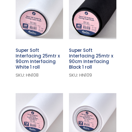
Super Soft
Super Soft
Interfacing 25mtr x
Interfacing 25mtr x
90cm Interfacing
90cm Interfacing
White 1 roll
Black 1 roll
SKU: HN108
SKU: HN109