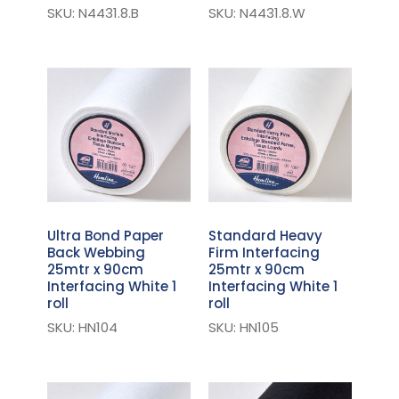
SKU: N4431.8.B
SKU: N4431.8.W
Ultra Bond Paper
Standard Heavy
Back Webbing
Firm Interfacing
25mtr x 90cm
25mtr x 90cm
Interfacing White 1
Interfacing White 1
roll
roll
SKU: HN104
SKU: HN105