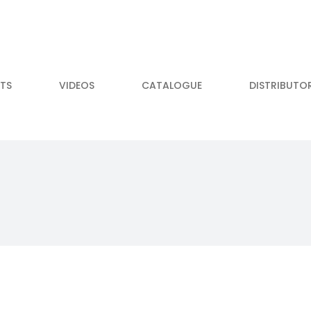
TS
VIDEOS
CATALOGUE
DISTRIBUTO