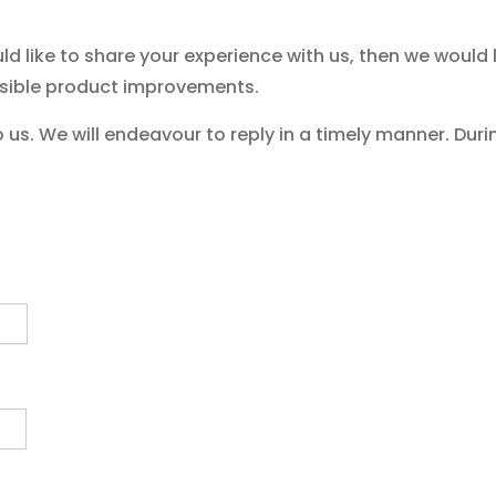
d like to share your experience with us, then we would
sible product improvements.
us. We will endeavour to reply in a timely manner. Duri