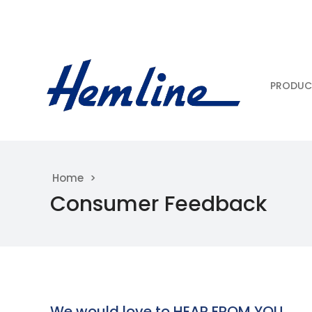
PRODUC
Home
Consumer Feedback
We would love to HEAR FROM YOU……