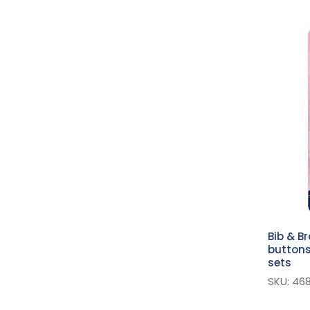
Pliers
Fasteners Accessories
Buckles
D Rings
Assorted Fasteners
Self-Cover Buttons
Button Maker
Hooks And Eyes
Curtain Accessories
Snaps
Magnetic Clasp
Bib & B
buttons
Zipper Pullers
sets
Scissors
SKU: 46
Machine Sewing