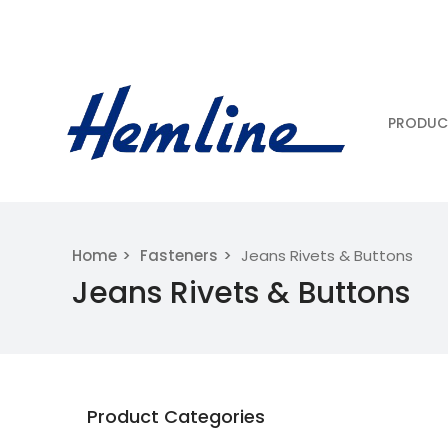
PRODUC
Home
Fasteners
Jeans Rivets & Buttons
Jeans Rivets & Buttons
Product Categories