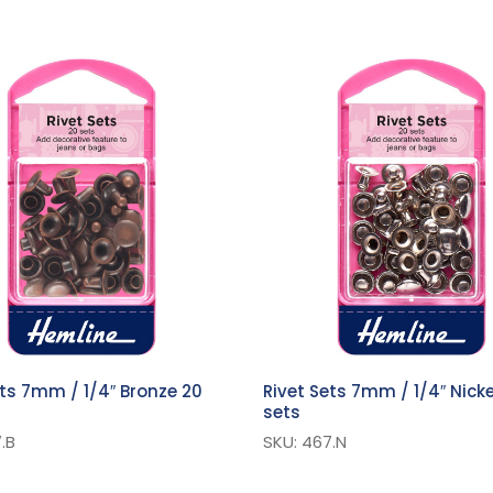
ets 7mm / 1/4″ Bronze 20
Rivet Sets 7mm / 1/4″ Nicke
sets
.B
SKU: 467.N