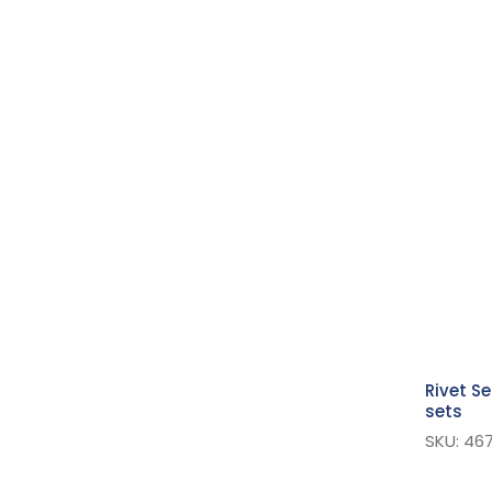
Suspender
Jeans Rivets & Buttons
Strapping
Hook & Loop Fasteners
Pins
Plastic Snaps
Bag Accessories
Extra Value Pins
Buttons
Safety Pins
Kilt Straps & Pins
Rivet S
Snap Fasteners - Sew On
sets
Hook And Bar
SKU: 467
Eyelets