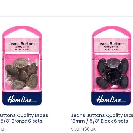
uttons Quality Brass
Jeans Buttons Quality Bra
5/8″ Bronze 6 sets
16mm / 5/8″ Black 6 sets
.B
SKU: 466.BK