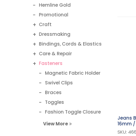
Hemline Gold
Promotional
Craft
Dressmaking
Bindings, Cords & Elastics
Care & Repair
Fasteners
Magnetic Fabric Holder
Swivel Clips
Braces
Toggles
Fashion Toggle Closure
Jeans B
Magnetic Button
16mm / 
View More
Bra Hooks & Clasps
SKU: 466