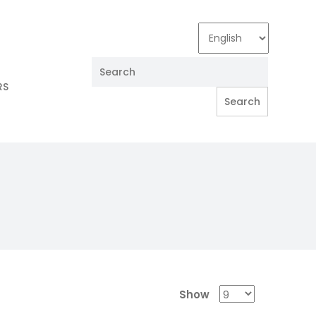
RS
Show