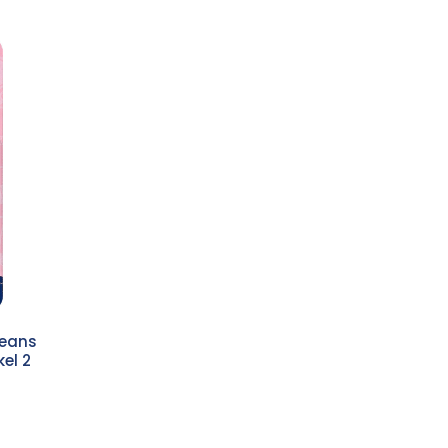
jeans
el 2