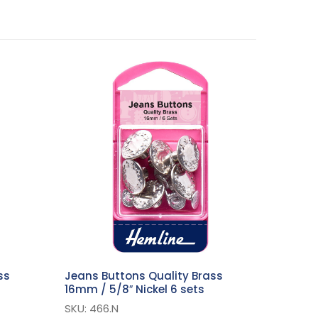
ss
Jeans Buttons Quality Brass
16mm / 5/8″ Nickel 6 sets
SKU: 466.N