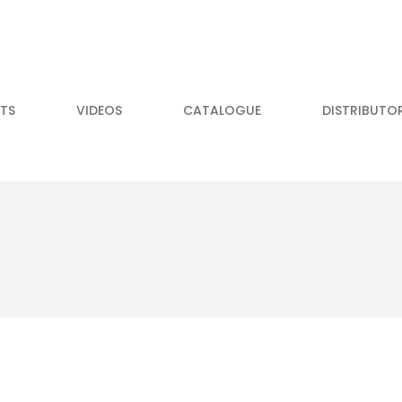
TS
VIDEOS
CATALOGUE
DISTRIBUTO