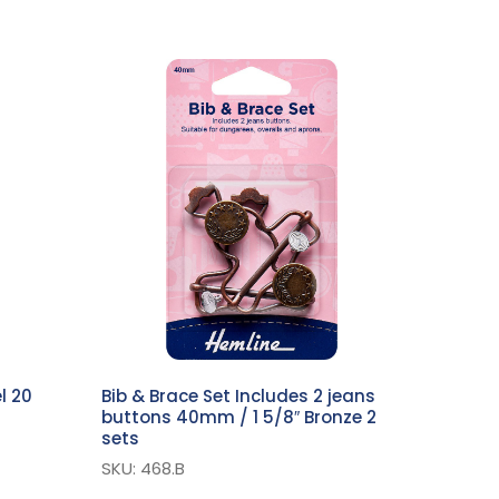
l 20
Bib & Brace Set Includes 2 jeans
buttons 40mm / 1 5/8″ Bronze 2
sets
SKU: 468.B