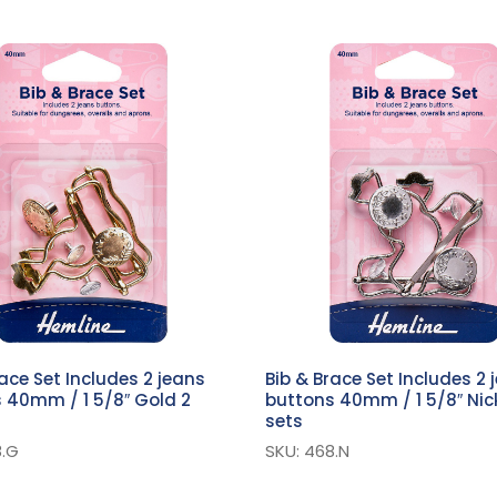
race Set Includes 2 jeans
Bib & Brace Set Includes 2 
 40mm / 1 5/8″ Gold 2
buttons 40mm / 1 5/8″ Nick
sets
8.G
SKU: 468.N